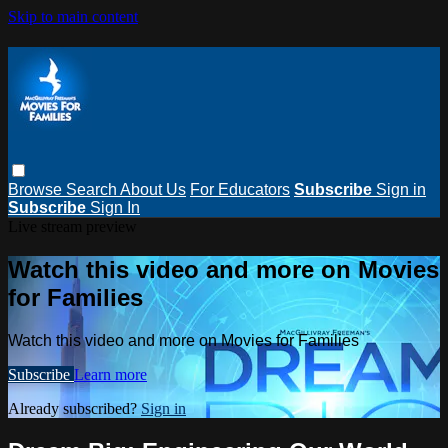
Skip to main content
Browse
Search
About Us
For Educators
Subscribe
Sign in
Subscribe
Sign In
Live stream preview
Watch this video and more on Movies
for Families
Watch this video and more on Movies for Families
Subscribe
Learn more
Already subscribed?
Sign in