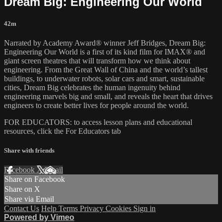
Dream Big: Engineering Our World
42m
Narrated by Academy Award® winner Jeff Bridges, Dream Big:
Engineering Our World is a first of its kind film for IMAX® and
giant screen theatres that will transform how we think about
engineering. From the Great Wall of China and the world’s tallest
buildings, to underwater robots, solar cars and smart, sustainable
cities, Dream Big celebrates the human ingenuity behind
engineering marvels big and small, and reveals the heart that drives
engineers to create better lives for people around the world.
FOR EDUCATORS: to access lesson plans and educational
resources, click the For Educators tab
Share with friends
Facebook
X
Email
Share on Facebook
Share on X
Share via Email
Contact Us
Help
Terms
Privacy
Cookies
Sign in
Powered by Vimeo