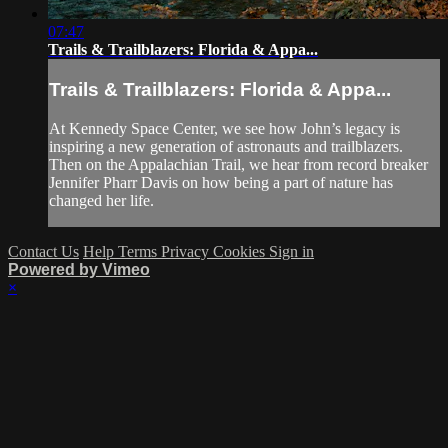
07:47
Trails & Trailblazers: Florida & Appa...
Trails & Trailblazers: Florida & Appa...
At Kennedy Space Center, we see how John’s legacy is
inspiring a new generation of astronauts and trailblazers.
Then on the Appalachian Trail, we hear from record breaker
Jennifer Pharr Davis on how being a part of nature has
changed her life.
Contact Us
Help
Terms
Privacy
Cookies
Sign in
Powered by Vimeo
×