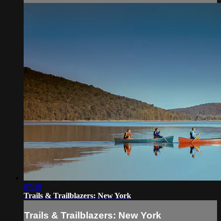
07:39
Trails & Trailblazers: New York
Trails & Trailblazers: New York