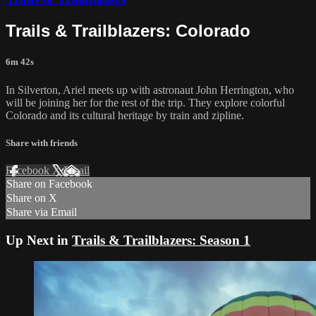
Trails & Trailblazers: Colorado
6m 42s
In Silverton, Ariel meets up with astronaut John Herrington, who
will be joining her for the rest of the trip. They explore colorful
Colorado and its cultural heritage by train and zipline.
Share with friends
Facebook
X
Email
Share on Facebook
Share on X
Share via Email
Up Next in
Trails & Trailblazers: Season 1