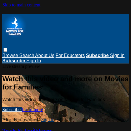
Skip to main content
Browse
Search
About Us
For Educators
Subscribe
Sign in
Subscribe
Sign In
Live stream preview
Watch this video and more on Movies
for Families
Watch this video and more on Movies for Families
Subscribe
Learn more
Already subscribed?
Sign in
Trails & Trailblazers