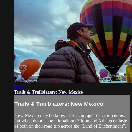
06:36
Trails & Trailblazers: New Mexico
Trails & Trailblazers: New Mexico
New Mexico may be known for its unique rock formations,
but what about its hot air balloons? John and Ariel get a taste
of both on their road trip across the “Land of Enchantment”.