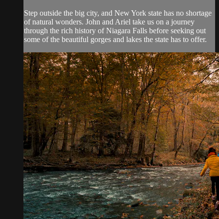
Step outside the big city, and New York state has no shortage
of natural wonders. John and Ariel take us on a journey
through the rich history of Niagara Falls before seeking out
some of the beautiful gorges and lakes the state has to offer.