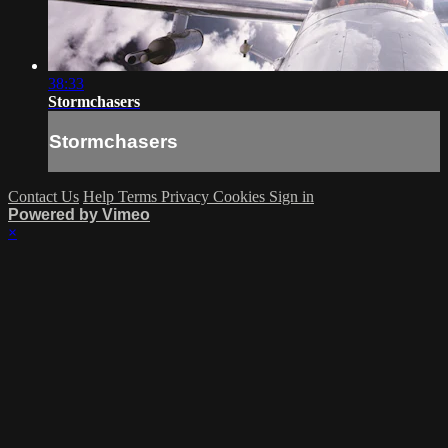
38:33
Stormchasers
Stormchasers
Contact Us
Help
Terms
Privacy
Cookies
Sign in
Powered by Vimeo
×