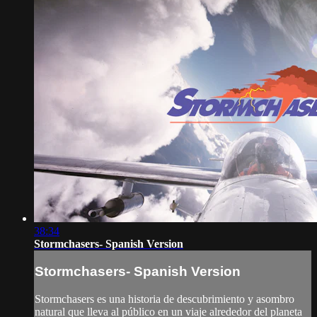
38:34
Stormchasers- Spanish Version
Stormchasers- Spanish Version
Stormchasers es una historia de descubrimiento y asombro
natural que lleva al público en un viaje alrededor del planeta