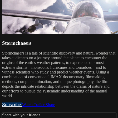
Stormchasers
Stormchasers is a tale of scientific discovery and natural wonder that
takes audiences on a journey around the planet to encounter the
origins of the earth’s weather patterns, to experience our most
extreme storms—monsoons, hurricanes and tornadoes—and to
witness scientists who study and predict weather events. Using a
combination of conventional IMAX documentary filmmaking
methods, computer animation, and unique photography, the film
depicts the intricate relationship between the drama of nature and
our efforts to pursue the systematic understanding of the natural
world.
Subscribe
Watch Trailer
Share
Share with your friends