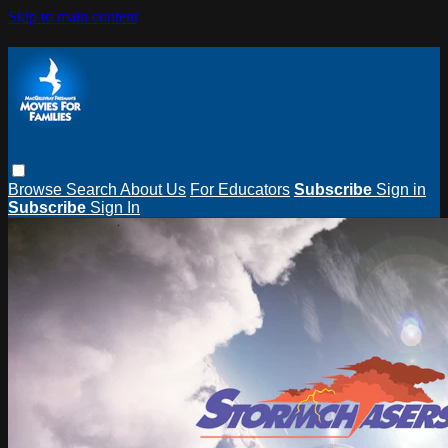
Skip to main content
Browse
Search
About Us
For Educators
Subscribe
Sign in
Subscribe
Sign In