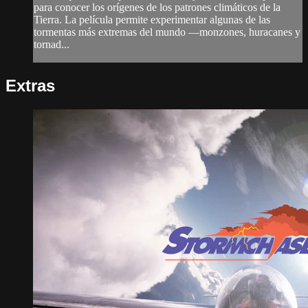
para conocer los orígenes de los patrones climáticos de la
Tierra. La película permite experimentar algunas de las
tormentas más extremas del mundo —monzones, huracanes y
tornad...
Extras