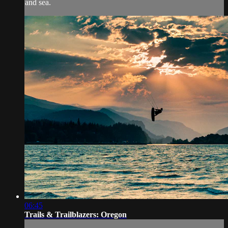
and sea.
06:45
Trails & Trailblazers: Oregon