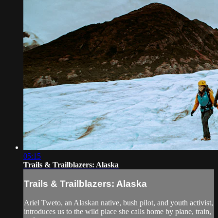
05:15
Trails & Trailblazers: Alaska
Trails & Trailblazers: Alaska
Ariel Tweto, an Alaskan native, bush pilot, and youth activist,
introduces us to the wild place she calls home by plane, train,