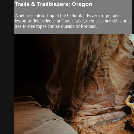
Trails & Trailblazers: Oregon
Ariel tries kitesurfing at the Columbia River Gorge, gets a
lesson in field science at Crater Lake, then tests her skills on a
tree-to-tree ropes course outside of Portland.