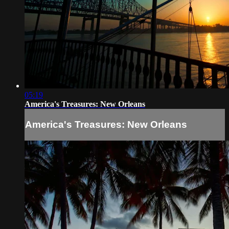
05:19
America's Treasures: New Orleans
America's Treasures: New Orleans