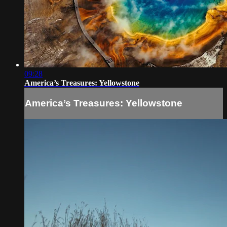
09:28
America’s Treasures: Yellowstone
America’s Treasures: Yellowstone