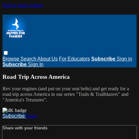
Skip to main content
Browse
Search
About Us
For Educators
Subscribe
Sign in
Subscribe
Sign In
Road Trip Across America
Rev your engines (and put on your seat belts) and get ready for a
road trip across America in our series "Trails & Trailblazers" and
"America's Treasures".
Subscribe
Share
Share with your friends