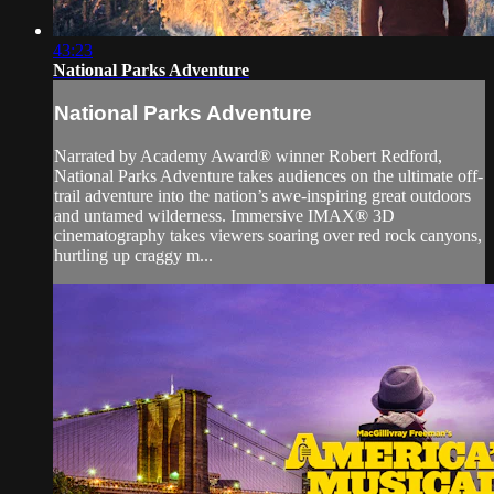
43:23
National Parks Adventure
National Parks Adventure
Narrated by Academy Award® winner Robert Redford,
National Parks Adventure takes audiences on the ultimate off-
trail adventure into the nation’s awe-inspiring great outdoors
and untamed wilderness. Immersive IMAX® 3D
cinematography takes viewers soaring over red rock canyons,
hurtling up craggy m...