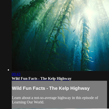
00:43
Wild Fun Facts - The Kelp Highway
Wild Fun Facts - The Kelp Highway
Learn about a not-so-average highway in this episode of
Learning Our World.