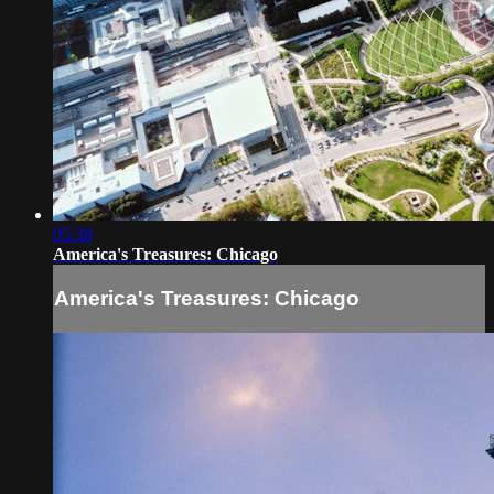
05:38
America's Treasures: Chicago
America's Treasures: Chicago