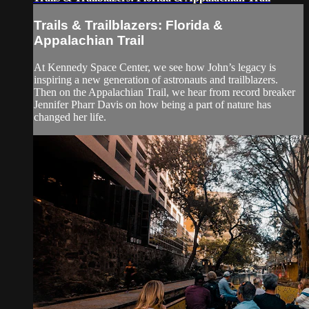
Trails & Trailblazers: Florida &
Appalachian Trail
At Kennedy Space Center, we see how John’s legacy is
inspiring a new generation of astronauts and trailblazers.
Then on the Appalachian Trail, we hear from record breaker
Jennifer Pharr Davis on how being a part of nature has
changed her life.