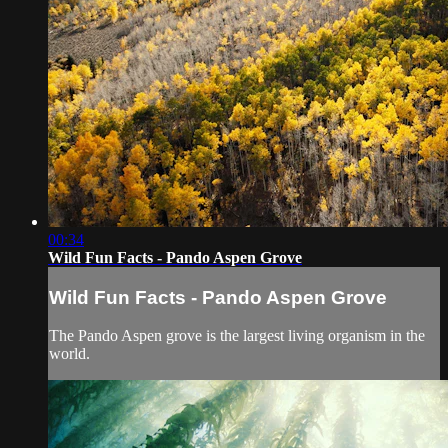
00:34
Wild Fun Facts - Pando Aspen Grove
Wild Fun Facts - Pando Aspen Grove
The Pando Aspen grove is the largest living organism in the
world.