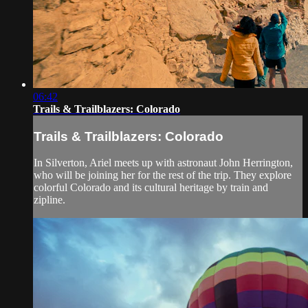
06:42
Trails & Trailblazers: Colorado
Trails & Trailblazers: Colorado
In Silverton, Ariel meets up with astronaut John Herrington,
who will be joining her for the rest of the trip. They explore
colorful Colorado and its cultural heritage by train and
zipline.