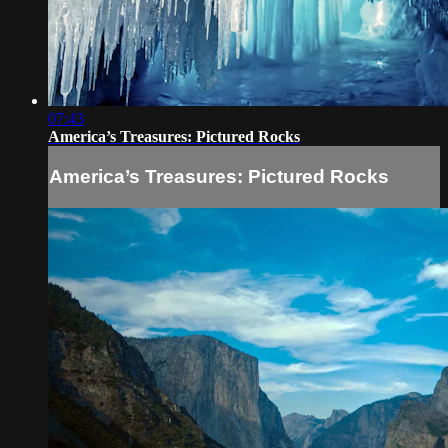
07:43
America’s Treasures: Pictured Rocks
America’s Treasures: Pictured Rocks