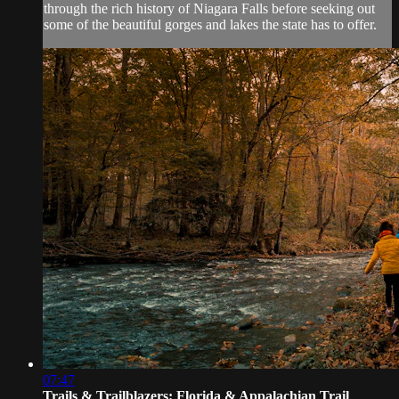
through the rich history of Niagara Falls before seeking out
some of the beautiful gorges and lakes the state has to offer.
07:47
Trails & Trailblazers: Florida & Appalachian Trail