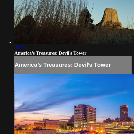
08:26
America’s Treasures: Devil’s Tower
America’s Treasures: Devil’s Tower