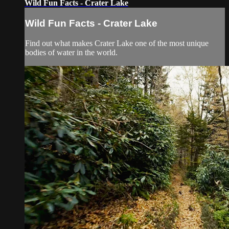
Wild Fun Facts - Crater Lake
Wild Fun Facts - Crater Lake
Find out what makes Crater Lake one of the most unique
bodies of water in the world.