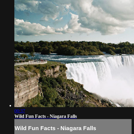
00:37
Wild Fun Facts - Niagara Falls
Wild Fun Facts - Niagara Falls