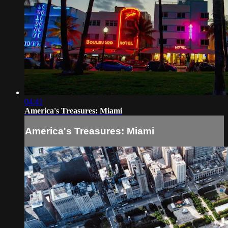
04:41
America's Treasures: Miami
America's Treasures: Miami