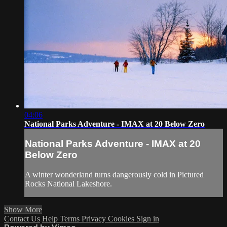
04:06
National Parks Adventure - IMAX at 20 Below Zero
National Parks Adventure - IMAX at 20
Below Zero
A winter wonderland turns dangerously cold in Pictured
Rocks National Lakeshore.
Show More
Contact Us
Help
Terms
Privacy
Cookies
Sign in