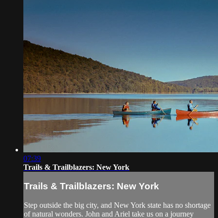
07:39
Trails & Trailblazers: New York
Trails & Trailblazers: New York
Step outside the big city, and New York state has no shortage
of natural wonders. John and Ariel take us on a journey