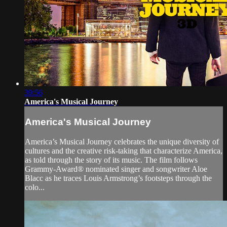
39:56
America's Musical Journey
America's Musical Journey
America’s Musical Journey celebrates the unique diversity of
cultures and the creative risk-taking that characterize America,
as told through the story of its music. The film follows
Grammy-Award® nominated singer and songwriter Aloe
Blacc as he traces Louis Armstrong’s footsteps through the
colo...