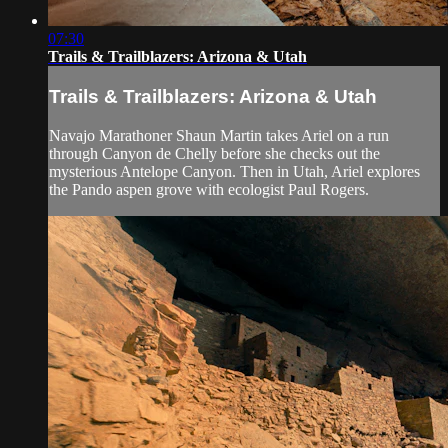
07:30
Trails & Trailblazers: Arizona & Utah
Trails & Trailblazers: Arizona & Utah
Navajo Marathoner Shaun Martin takes Ariel on a run
through Canyon de Chelly before she checks out the
mysterious Antelope Canyon. Then in Utah, Ariel explores
the Pando aspen grove with ecologist Paul Rogers.