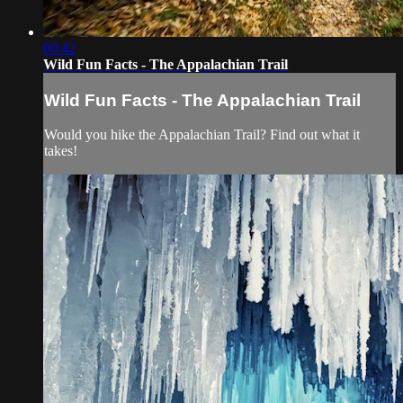
00:42
Wild Fun Facts - The Appalachian Trail
Wild Fun Facts - The Appalachian Trail
Would you hike the Appalachian Trail? Find out what it
takes!