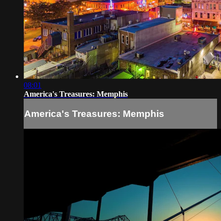
08:01
America's Treasures: Memphis
America's Treasures: Memphis