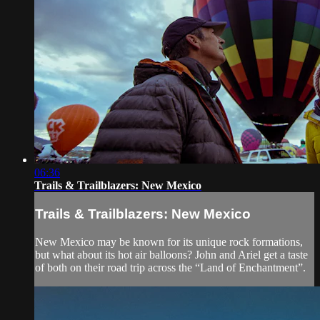
06:36
Trails & Trailblazers: New Mexico
Trails & Trailblazers: New Mexico
New Mexico may be known for its unique rock formations,
but what about its hot air balloons? John and Ariel get a taste
of both on their road trip across the “Land of Enchantment”.