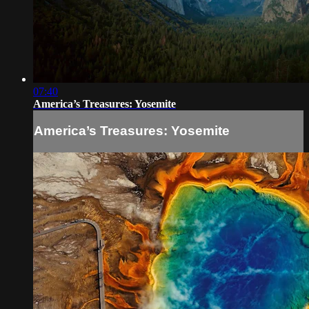
07:40
America’s Treasures: Yosemite
America’s Treasures: Yosemite