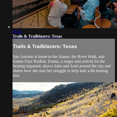
05:25
Trails & Trailblazers: Texas
Trails & Trailblazers: Texas
San Antonio is home to the Alamo, the River Walk, and
Emma Faye Rudkin. Emma, a singer and activist for the
hearing impaired, shows John and Ariel around the city and
shares how she uses her struggle to help kids with hearing
loss.