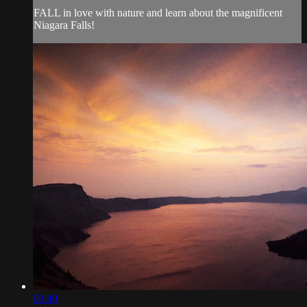
FALL in love with nature and learn about the magnificent
Niagara Falls!
00:40