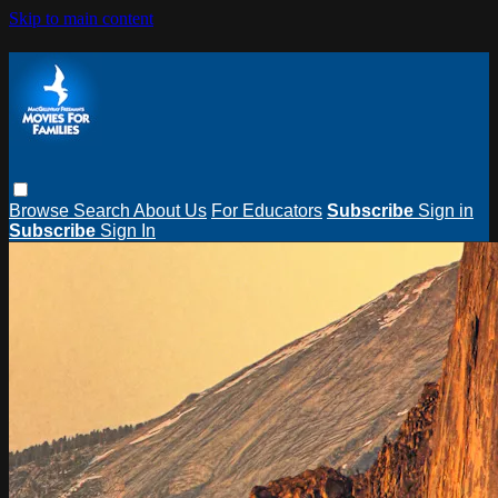
Skip to main content
Browse
Search
About Us
For Educators
Subscribe
Sign in
Subscribe
Sign In