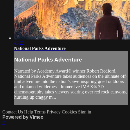
43:23
National Parks Adventure
National Parks Adventure
Narrated by Academy Award® winner Robert Redford,
National Parks Adventure takes audiences on the ultimate off-
trail adventure into the nation’s awe-inspiring great outdoors
and untamed wilderness. Immersive IMAX® 3D
cinematography takes viewers soaring over red rock canyons,
hurtling up craggy m...
Contact Us
Help
Terms
Privacy
Cookies
Sign in
Powered by Vimeo
×