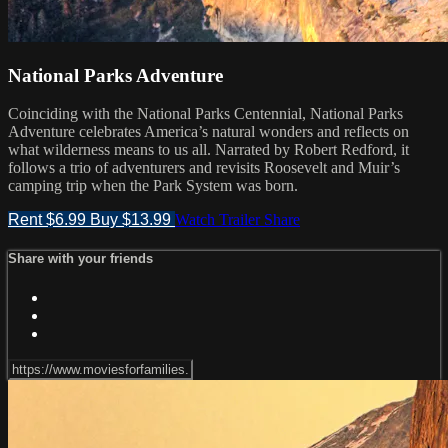
National Parks Adventure
Coinciding with the National Parks Centennial, National Parks
Adventure celebrates America’s natural wonders and reflects on
what wilderness means to us all. Narrated by Robert Redford, it
follows a trio of adventurers and revisits Roosevelt and Muir’s
camping trip when the Park System was born.
Rent $6.99
Buy $13.99
Watch Trailer
Share
Share with your friends