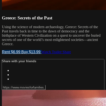
Greece: Secrets of the Past
Using the science of modern archaeology, Greece: Secrets of the
Past travels back in time to the dawn of democracy and the
birthplace of Western Civilization on a quest to uncover the buried
secrets of one of the world’s most enlightened societies—ancient
Greece.
Rent $6.99
Buy $13.99
Watch Trailer
Share
Share with your friends