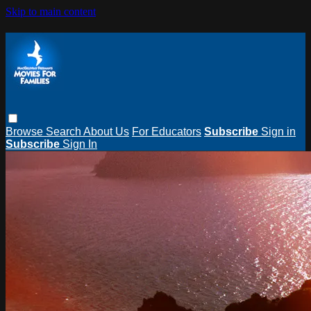
Skip to main content
Browse
Search
About Us
For Educators
Subscribe
Sign in
Subscribe
Sign In