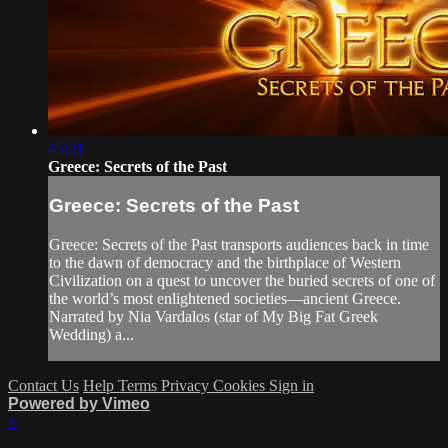
45:31
Greece: Secrets of the Past
Greece: Secrets of the Past
Greece: Secrets of the Past transports audiences back in time
to the dawn of democracy and the birthplace of Western
Civilization on a quest to uncover the buried secrets of one of
the world’s most enlightened societies—ancient Greece.
Narrated by Nia Vardalos (star of My Big Fat Greek
Wedding) a...
Contact Us
Help
Terms
Privacy
Cookies
Sign in
Powered by Vimeo
×