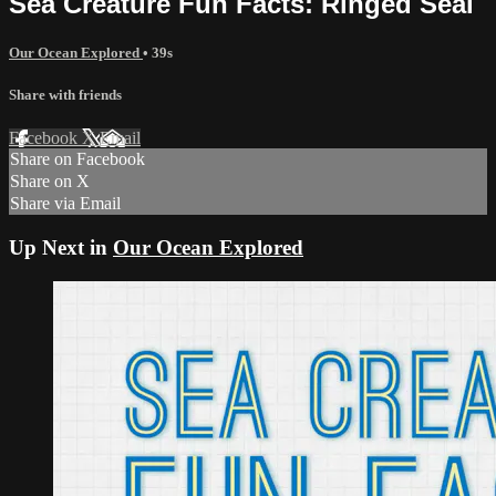
Sea Creature Fun Facts: Ringed Seal
Our Ocean Explored
• 39s
Share with friends
Facebook
X
Email
Share on Facebook
Share on X
Share via Email
Up Next in
Our Ocean Explored