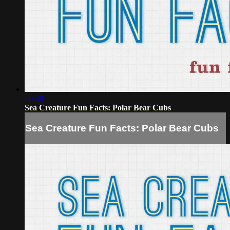
00:38
Sea Creature Fun Facts: Polar Bear Cubs
Sea Creature Fun Facts: Polar Bear Cubs