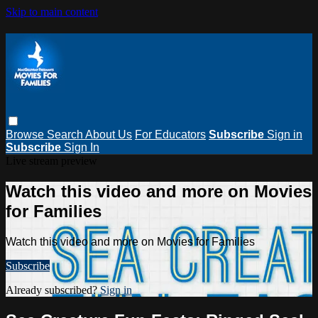
Skip to main content
Browse
Search
About Us
For Educators
Subscribe
Sign in
Subscribe
Sign In
Live stream preview
Watch this video and more on Movies
for Families
Watch this video and more on Movies for Families
Subscribe
Already subscribed?
Sign in