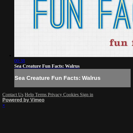
00:38
Sea Creature Fun Facts: Walrus
Sea Creature Fun Facts: Walrus
Contact Us
Help
Terms
Privacy
Cookies
Sign in
Powered by Vimeo
×