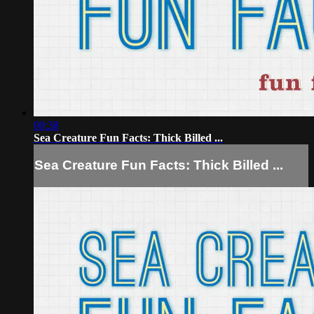
00:38
Sea Creature Fun Facts: Thick Billed ...
Sea Creature Fun Facts: Thick Billed ...