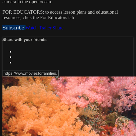
camera in the open ocean.
FOR EDUCATORS: to access lesson plans and educational
resources, click the For Educators tab
Subscribe
Watch Trailer
Share
Share with your friends