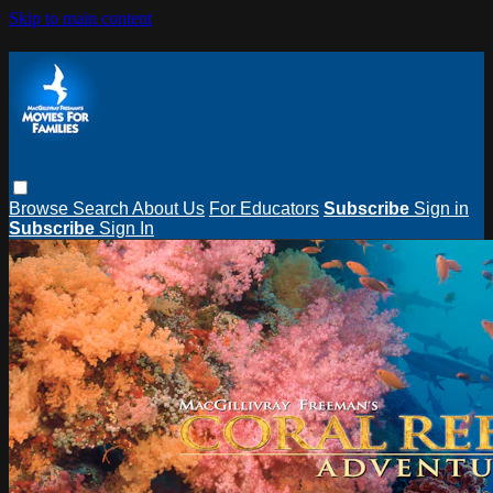
Skip to main content
Browse
Search
About Us
For Educators
Subscribe
Sign in
Subscribe
Sign In