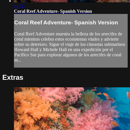
51:56
Coral Reef Adventure- Spanish Version
Coral Reef Adventure- Spanish Version
Coral Reef Adventure muestra la belleza de los arrecifes de
coral mientras celebra estos ecosistemas vitales y advierte
sobre su deterioro. Sigue el viaje de los cineastas submarinos
Howard Hall y Michele Hall en una expedición por el
Pacífico Sur para explorar algunos de los arrecifes de coral
m...
Extras