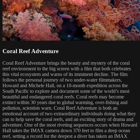
Coral Reef Adventure
Coral Reef Adventure brings the beauty and mystery of the coral
reef environment to the big screen with a film that both celebrates
this vital ecosystem and warns of its imminent decline. The film
follows the personal journey of two under-water filmmakers,
Howard and Michele Hall, on a 10-month expedition across the
South Pacific to explore and document some of the world’s most
beautiful and endangered coral reefs. Coral reefs may become
extinct within 30 years due to global warming, over-fishing and
pollution, scientists warn. Coral Reef Adventure is both an
emotional account of two extraordinary individuals doing what they
can to help save the coral reefs, and an exciting story of drama and
adventure. One of the most riveting sequences occurs when Howard
Hall takes the IMAX camera down 370 feet to film a deep ocean
reef, setting a record for the deepest a diver has taken an IMAX