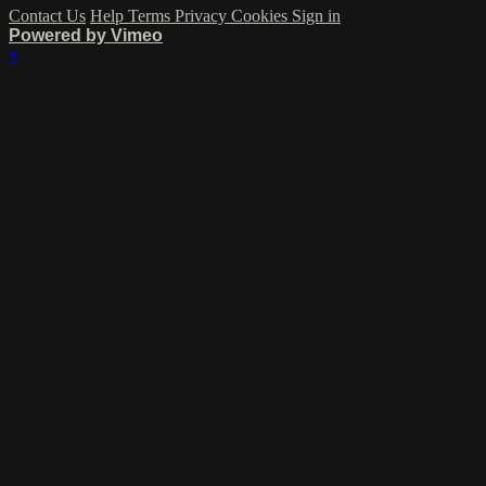
Contact Us
Help
Terms
Privacy
Cookies
Sign in
Powered by Vimeo
×