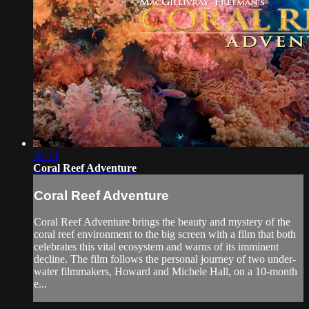
46:14
Coral Reef Adventure
Coral Reef Adventure
Coral Reef Adventure brings the beauty and mystery of the
coral reef environment to the big screen with a film that both
celebrates this vital ecosystem and warns of its imminent
decline. The film follows the personal journey of two under-
water filmmakers, Howard and Michele Hall, on a 10-month
e...